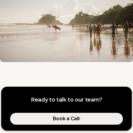
Ready to talk to our team?
Book a Call