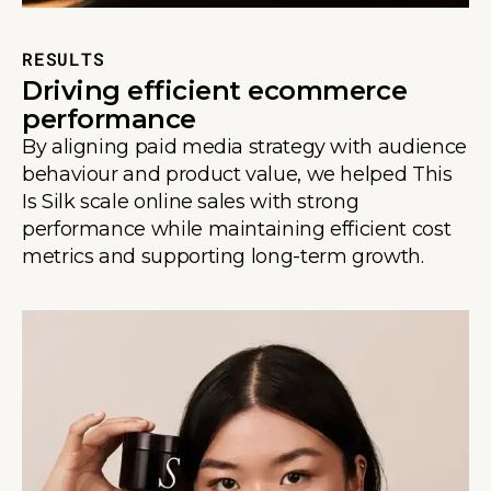
RESULTS
Driving efficient ecommerce
performance
By aligning paid media strategy with audience
behaviour and product value, we helped This
Is Silk scale online sales with strong
performance while maintaining efficient cost
metrics and supporting long-term growth.