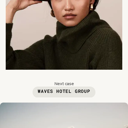
Next case
WAVES HOTEL GROUP