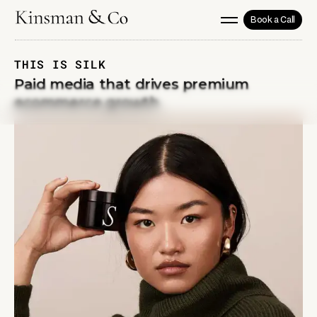
Book a Call
THIS IS SILK
Paid media that drives premium
ecommerce growth