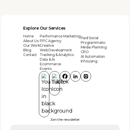
Explore
Our Services
Home
Performance Marketing
Paid Social
About Us
PPC Agency
Programmatic
Our Work
Creative
Media Planning
Blog
Web Development
CRO
Contact
Tracking & Analytics
AI Automation
Data & Ai
Inhousing
Ecommerce
Events
Join the newsletter