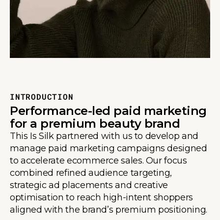
INTRODUCTION
Performance-led paid marketing
for a premium beauty brand
This Is Silk partnered with us to develop and
manage paid marketing campaigns designed
to accelerate ecommerce sales. Our focus
combined refined audience targeting,
strategic ad placements and creative
optimisation to reach high-intent shoppers
aligned with the brand’s premium positioning.