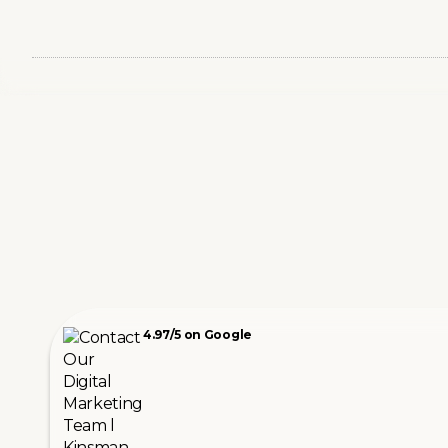
4.97/5 on Google