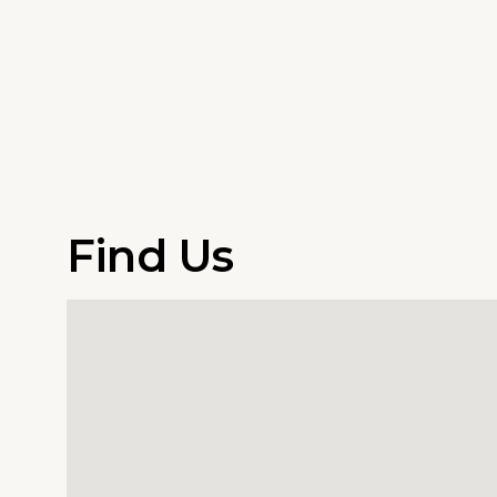
Find Us