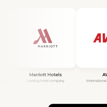
Marriott Hotels
AVIS
Leading hotel company
International car hir