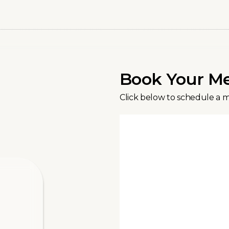
Book Your M
Click below to schedule a 