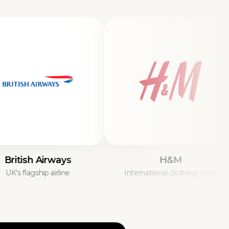
ish Airways
H&M
lagship airline
International clothing chain