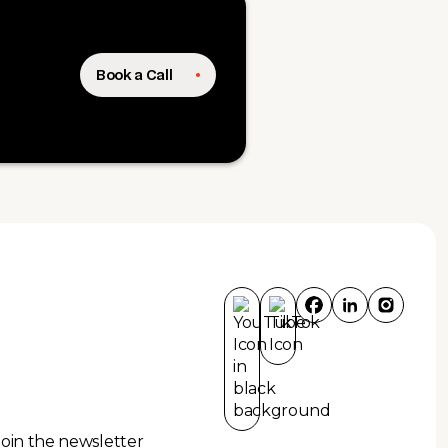
Book a Call
Join the newsletter