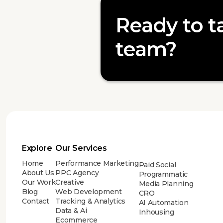
Ready to ta
team?
Explore
Our Services
Home
Performance Marketing
Paid Social
About Us
PPC Agency
Programmatic
Our Work
Creative
Media Planning
Blog
Web Development
CRO
Contact
Tracking & Analytics
AI Automation
Data & Ai
Inhousing
Ecommerce