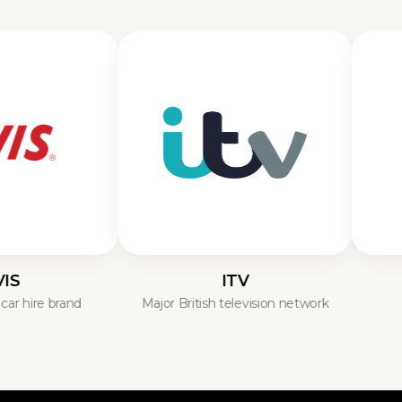
ITV
Brit
e brand
Major British television network
UK’s f