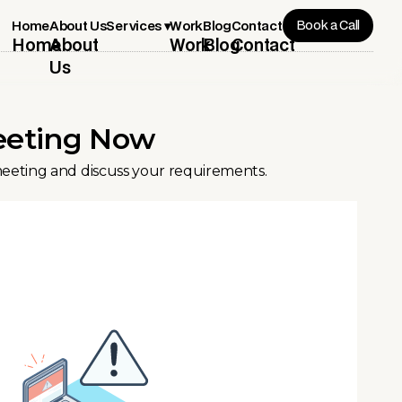
Book a Call
Services ▾
Home
About Us
Work
Blog
Contact
Home
About
Work
Blog
Contact
Us
eeting Now
meeting and discuss your requirements.