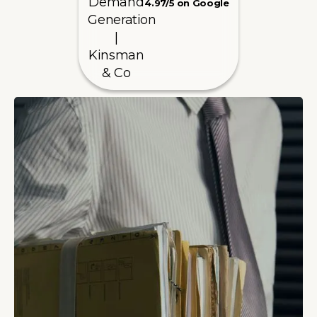
4.97/5 on Google