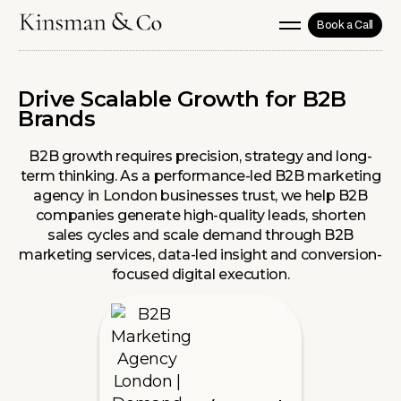
Book a Call
Drive Scalable Growth for B2B
Brands
B2B growth requires precision, strategy and long-
term thinking. As a performance-led B2B marketing
agency in London businesses trust, we help B2B
companies generate high-quality leads, shorten
sales cycles and scale demand through B2B
marketing services, data-led insight and conversion-
focused digital execution.