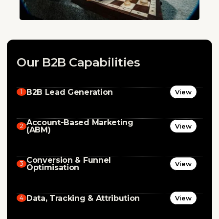
Our B2B Capabilities
B2B Lead Generation
1
View
Account-Based Marketing
2
View
(ABM)
Conversion & Funnel
3
View
Optimisation
Data, Tracking & Attribution
4
View