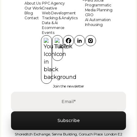
Paid Social
About Us
PPC Agency
Programmatic
Our Work
Creative
Media Planning
Blog
Web Development
CRO
Contact
Tracking & Analytics
AI Automation
Data & Ai
Inhousing
Ecommerce
Events
Join the newsletter
‍Shoreditch Exchange, Senna Building, Gorsuch Place. London E2