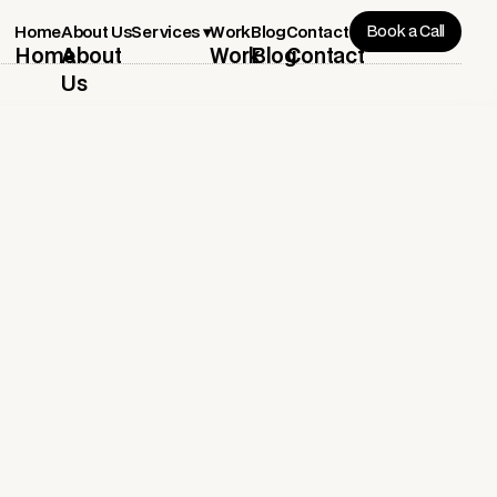
Book a Call
Services ▾
Home
About Us
Work
Blog
Contact
Home
About
Work
Blog
Contact
Us