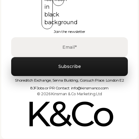
Join the newsletter
‍Shoreditch Exchange, Senna Building, Gorsuch Place. London E2
8JF
Jobs or PR Contact: info@kinsmanco.com‬
© 2026 Kinsman & Co Marketing Ltd
K&Co