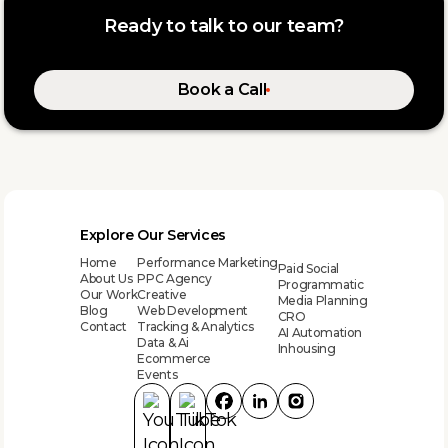
Ready to talk to our team?
Book a Call
Explore
Our Services
Home
Performance Marketing
Paid Social
About Us
PPC Agency
Programmatic
Our Work
Creative
Media Planning
Blog
Web Development
CRO
Contact
Tracking & Analytics
AI Automation
Data & Ai
Inhousing
Ecommerce
Events