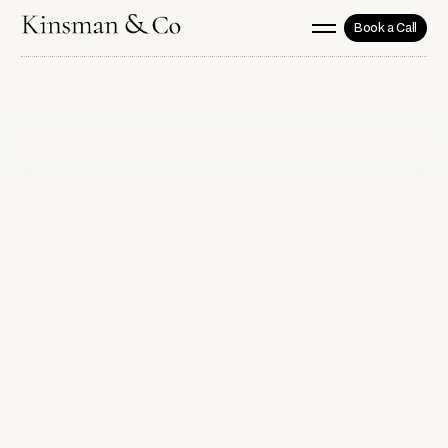
Book a Call